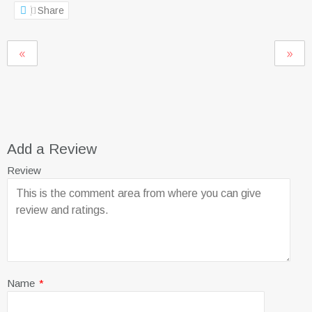
Share
Add a Review
Review
Name
*