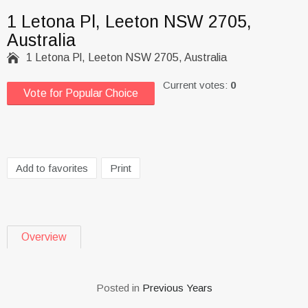
1 Letona Pl, Leeton NSW 2705,
Australia

1 Letona Pl, Leeton NSW 2705, Australia
Current votes:
0
Vote for Popular Choice
Add to favorites
Print
Overview
Posted in
Previous Years