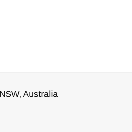
 NSW, Australia