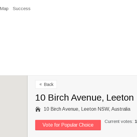
Map
Success
Back
8
10 Birch Avenue, Leeton

10 Birch Avenue, Leeton NSW, Australia
Current votes:
1
Vote for Popular Choice