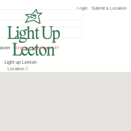
Login
Submit a Location
puter
Forgot your password?
Light up Leeton
Location