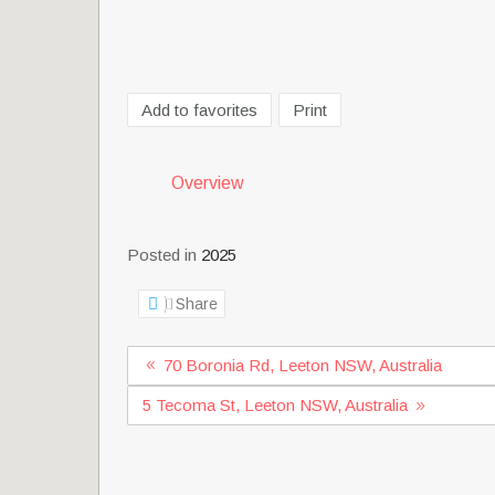
Add to favorites
Print
Overview
Posted in
2025
Share
70 Boronia Rd, Leeton NSW, Australia
5 Tecoma St, Leeton NSW, Australia