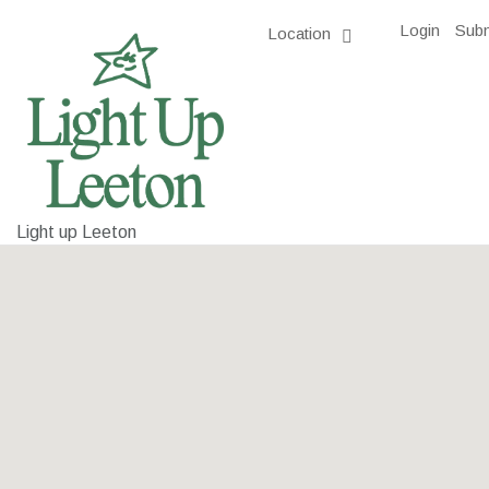
Login
Subm
Location
Light up Leeton