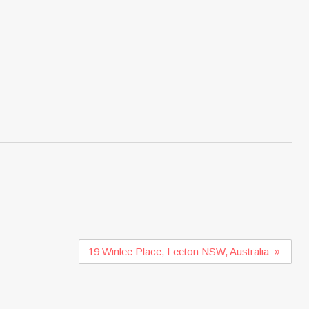
19 Winlee Place, Leeton NSW, Australia