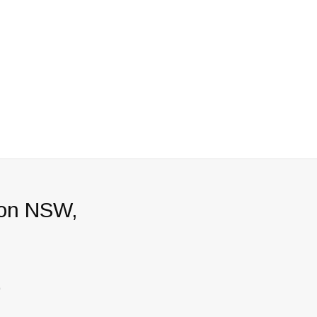
ton NSW,