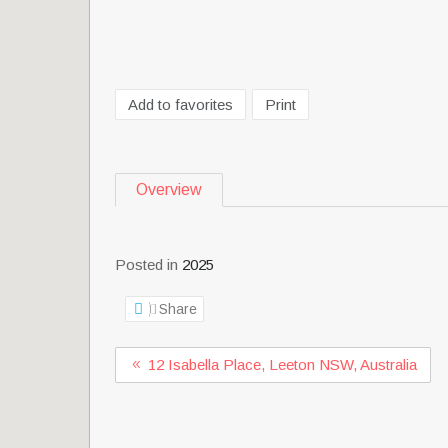
Add to favorites
Print
Overview
Posted in
2025
Share
12 Isabella Place, Leeton NSW, Australia