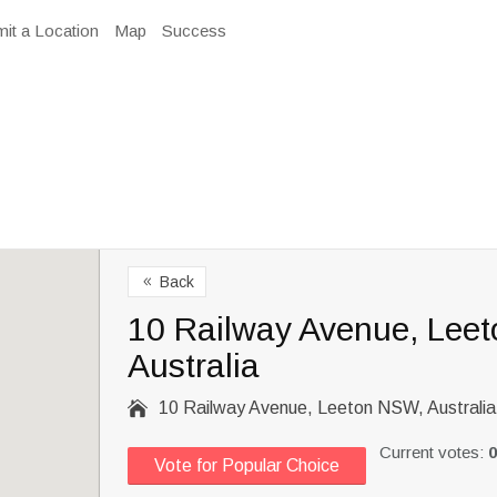
it a Location
Map
Success
Back
8
10 Railway Avenue, Lee
Australia

10 Railway Avenue, Leeton NSW, Australia
Current votes:
0
Vote for Popular Choice