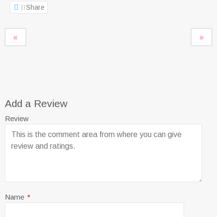
Share
Add a Review
Review
Name
*