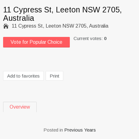
11 Cypress St, Leeton NSW 2705,
Australia

11 Cypress St, Leeton NSW 2705, Australia
Current votes:
0
Vote for Popular Choice
Add to favorites
Print
Overview
Posted in
Previous Years