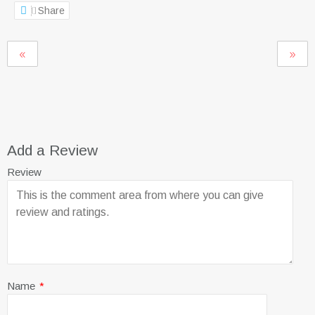
Share
Add a Review
Review
Name
*