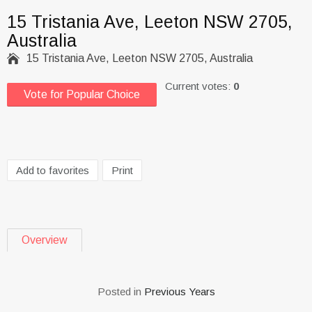
15 Tristania Ave, Leeton NSW 2705,
Australia

15 Tristania Ave, Leeton NSW 2705, Australia
Current votes:
0
Vote for Popular Choice
Add to favorites
Print
Overview
Posted in
Previous Years