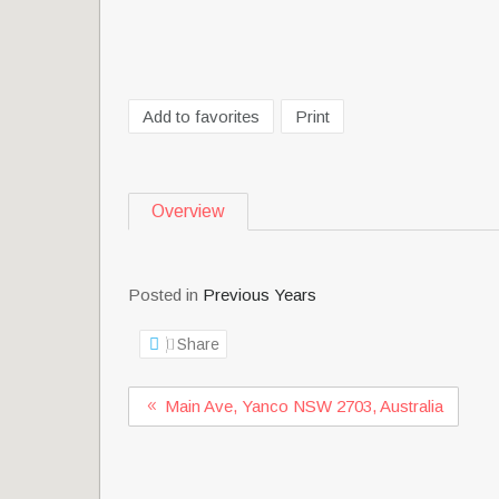
Add to favorites
Print
Overview
Posted in
Previous Years
Share
Main Ave, Yanco NSW 2703, Australia