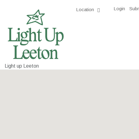
Login
Subm
Location
Light up Leeton