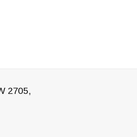
W 2705,