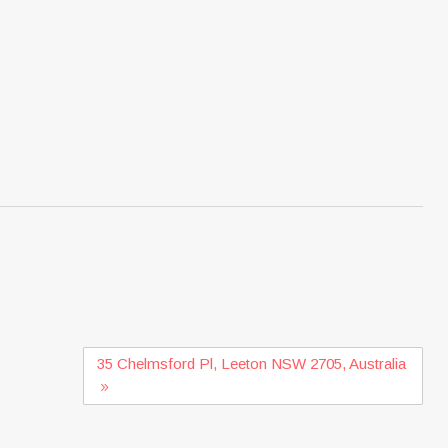
35 Chelmsford Pl, Leeton NSW 2705, Australia