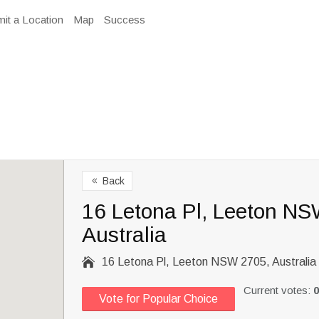
it a Location
Map
Success
Back
8
16 Letona Pl, Leeton NS
Australia

16 Letona Pl, Leeton NSW 2705, Australia
Current votes:
0
Vote for Popular Choice