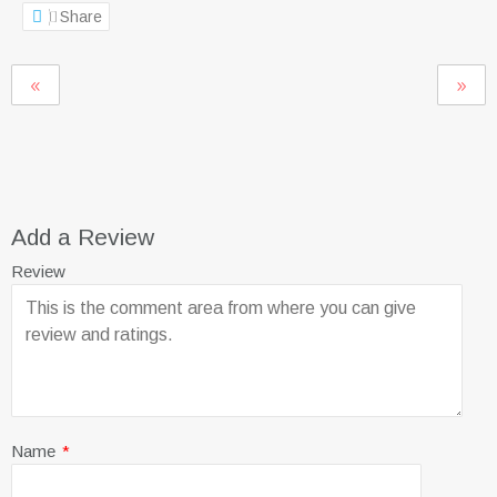
Share
Add a Review
Review
Name
*