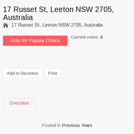
17 Russet St, Leeton NSW 2705,
Australia

17 Russet St, Leeton NSW 2705, Australia
Current votes:
0
Vote for Popular Choice
Add to favorites
Print
Overview
Posted in
Previous Years