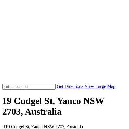
Get Directions
View Large Map
19 Cudgel St, Yanco NSW
2703, Australia

19 Cudgel St, Yanco NSW 2703, Australia