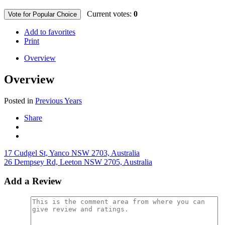
Current votes:
0
Vote for Popular Choice
Add to favorites
Print
Overview
Overview
Posted in
Previous Years
Share
17 Cudgel St, Yanco NSW 2703, Australia
26 Dempsey Rd, Leeton NSW 2705, Australia
Add a Review