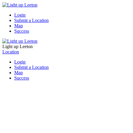
Login
Submit a Location
Map
Success
Light up Leeton
Location
Login
Submit a Location
Map
Success