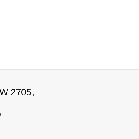
SW 2705,
a