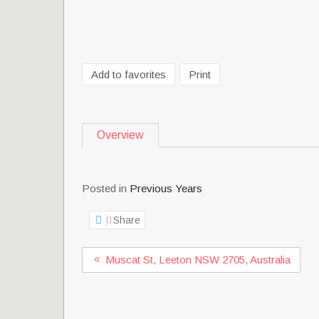
Add to favorites
Print
Overview
Posted in
Previous Years
Share
Muscat St, Leeton NSW 2705, Australia