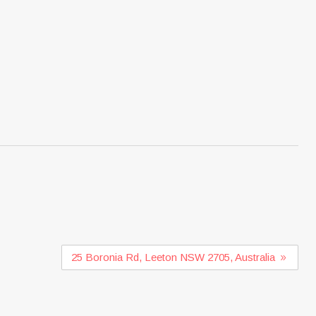
25 Boronia Rd, Leeton NSW 2705, Australia