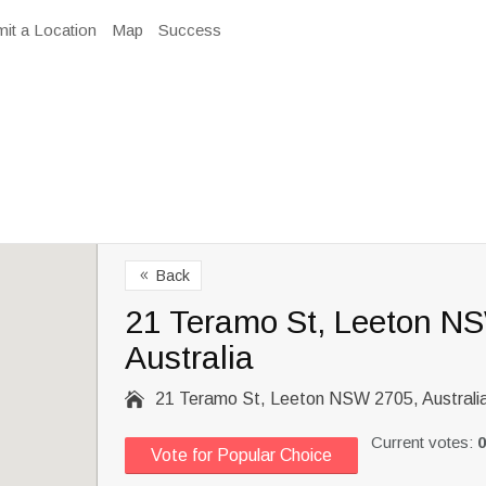
it a Location
Map
Success
Back
8
21 Teramo St, Leeton N
Australia

21 Teramo St, Leeton NSW 2705, Australi
Current votes:
0
Vote for Popular Choice