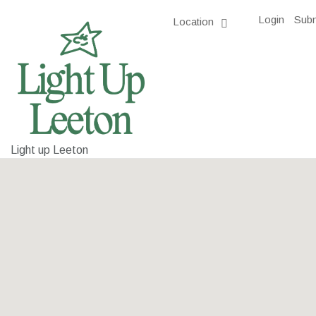
Login
Subm
Location
Light up Leeton