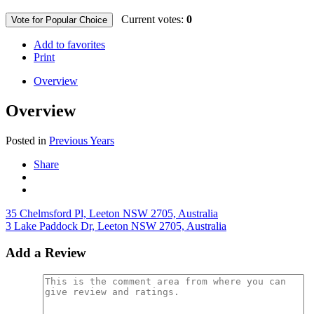
Current votes:
0
Vote for Popular Choice
Add to favorites
Print
Overview
Overview
Posted in
Previous Years
Share
35 Chelmsford Pl, Leeton NSW 2705, Australia
3 Lake Paddock Dr, Leeton NSW 2705, Australia
Add a Review