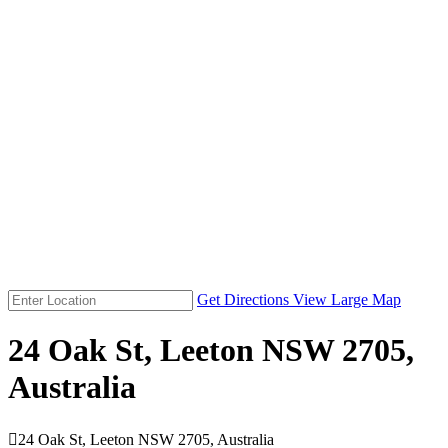
Get Directions
View Large Map
24 Oak St, Leeton NSW 2705,
Australia

24 Oak St, Leeton NSW 2705, Australia