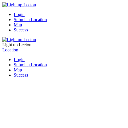
Login
Submit a Location
Map
Success
Light up Leeton
Location
Login
Submit a Location
Map
Success