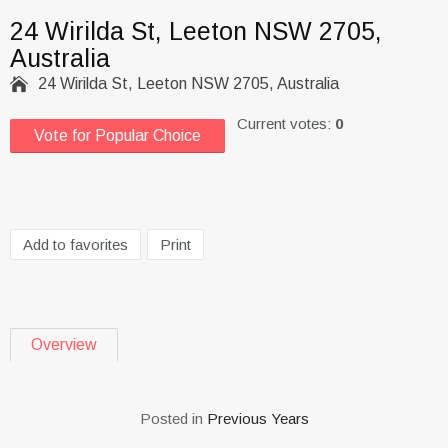
24 Wirilda St, Leeton NSW 2705,
Australia

24 Wirilda St, Leeton NSW 2705, Australia
Current votes:
0
Vote for Popular Choice
Add to favorites
Print
Overview
Posted in
Previous Years