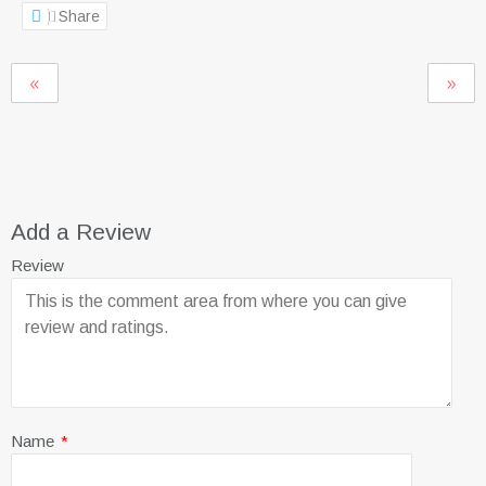
Share
Add a Review
Review
Name
*