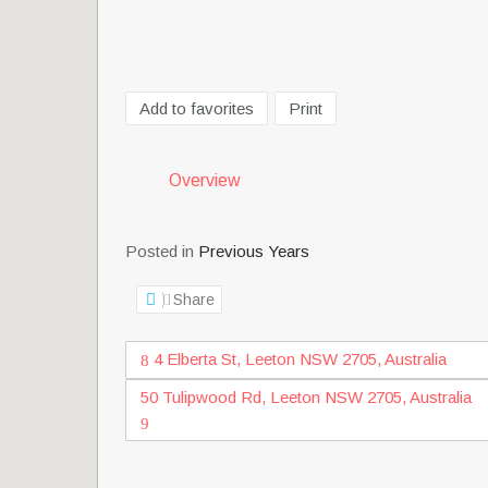
Add to favorites
Print
Overview
Posted in
Previous Years
Share
4 Elberta St, Leeton NSW 2705, Australia
50 Tulipwood Rd, Leeton NSW 2705, Australia