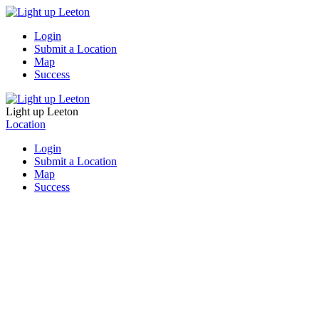
Login
Submit a Location
Map
Success
Light up Leeton
Location
Login
Submit a Location
Map
Success