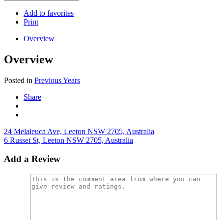
Add to favorites
Print
Overview
Overview
Posted in
Previous Years
Share
24 Melaleuca Ave, Leeton NSW 2705, Australia
6 Russet St, Leeton NSW 2705, Australia
Add a Review