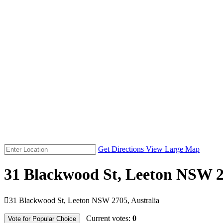
Get Directions
View Large Map
31 Blackwood St, Leeton NSW 2

31 Blackwood St, Leeton NSW 2705, Australia
Current votes:
0
Vote for Popular Choice