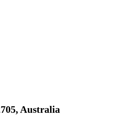
705, Australia