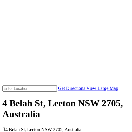
Get Directions
View Large Map
4 Belah St, Leeton NSW 2705,
Australia

4 Belah St, Leeton NSW 2705, Australia