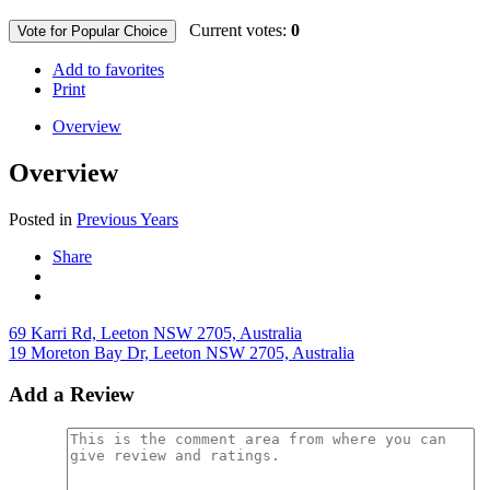
Current votes:
0
Vote for Popular Choice
Add to favorites
Print
Overview
Overview
Posted in
Previous Years
Share
69 Karri Rd, Leeton NSW 2705, Australia
19 Moreton Bay Dr, Leeton NSW 2705, Australia
Add a Review