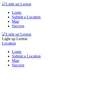
Login
Submit a Location
Map
Success
Light up Leeton
Location
Login
Submit a Location
Map
Success