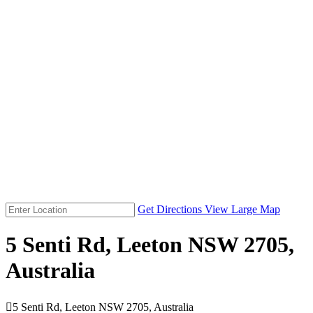
Get Directions
View Large Map
5 Senti Rd, Leeton NSW 2705,
Australia

5 Senti Rd, Leeton NSW 2705, Australia