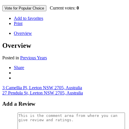
Current votes:
0
Vote for Popular Choice
Add to favorites
Print
Overview
Overview
Posted in
Previous Years
Share
3 Camellia Pl, Leeton NSW 2705, Australia
27 Pendula St, Leeton NSW 2705, Australia
Add a Review