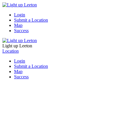
Login
Submit a Location
Map
Success
Light up Leeton
Location
Login
Submit a Location
Map
Success