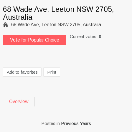
68 Wade Ave, Leeton NSW 2705,
Australia

68 Wade Ave, Leeton NSW 2705, Australia
Current votes:
0
Vote for Popular Choice
Add to favorites
Print
Overview
Posted in
Previous Years