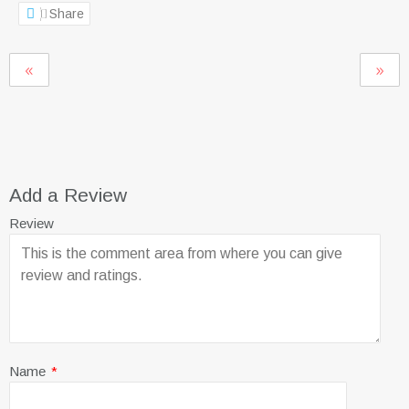
Share
Add a Review
Review
Name
*