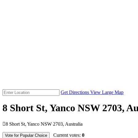
Get Directions
View Large Map
8 Short St, Yanco NSW 2703, Au

8 Short St, Yanco NSW 2703, Australia
Current votes:
0
Vote for Popular Choice