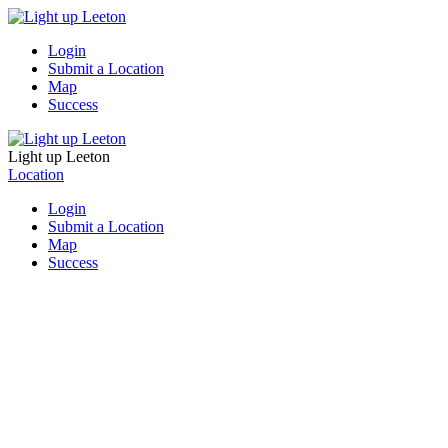
Login
Submit a Location
Map
Success
Light up Leeton
Location
Login
Submit a Location
Map
Success