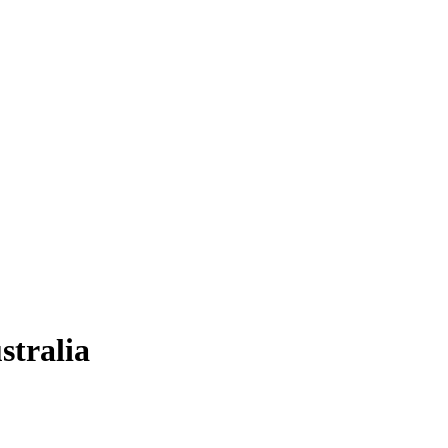
stralia