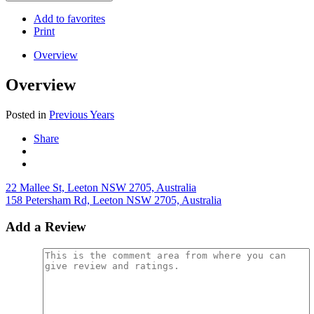
Add to favorites
Print
Overview
Overview
Posted in
Previous Years
Share
22 Mallee St, Leeton NSW 2705, Australia
158 Petersham Rd, Leeton NSW 2705, Australia
Add a Review