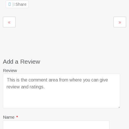
Share
Add a Review
Review
Name
*