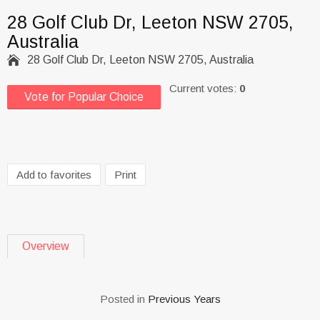
28 Golf Club Dr, Leeton NSW 2705,
Australia

28 Golf Club Dr, Leeton NSW 2705, Australia
Current votes:
0
Vote for Popular Choice
Add to favorites
Print
Overview
Posted in
Previous Years