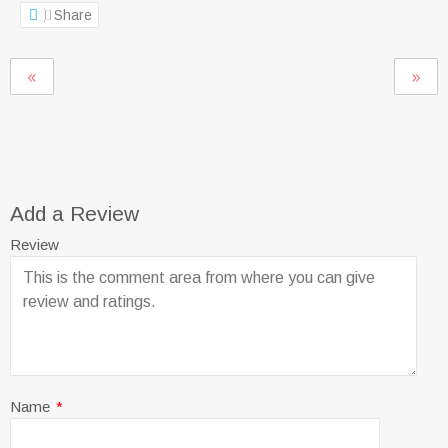
Share
Add a Review
Review
Name
*