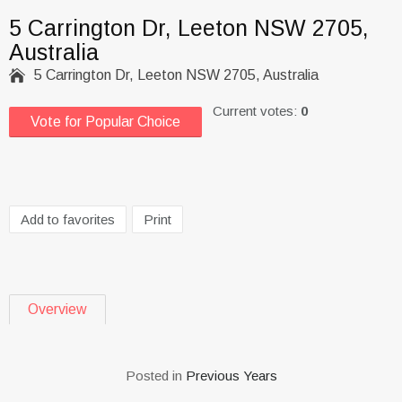
5 Carrington Dr, Leeton NSW 2705,
Australia

5 Carrington Dr, Leeton NSW 2705, Australia
Current votes:
0
Vote for Popular Choice
Add to favorites
Print
Overview
Posted in
Previous Years